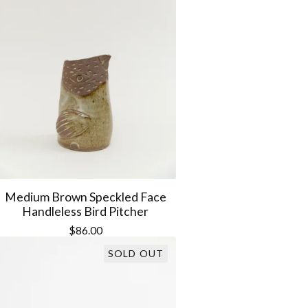
Medium Brown Speckled Face
Handleless Bird Pitcher
$
86.00
SOLD OUT