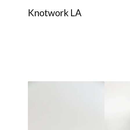
Knotwork LA