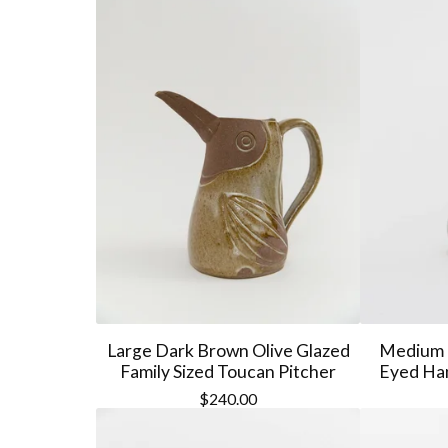
Large Dark Brown Olive Glazed
Medium 
Family Sized Toucan Pitcher
Eyed Han
$
240.00