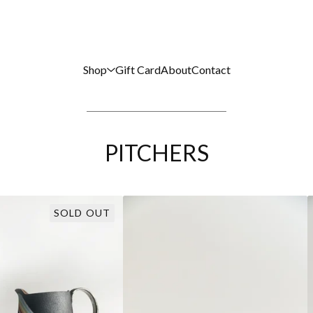
Shop
Gift Card
About
Contact
PITCHERS
SOLD OUT