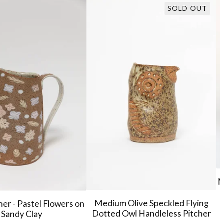
SOLD OUT
Medium Olive Speckled Flying
her - Pastel Flowers on
Dotted Owl Handleless Pitcher
Sandy Clay