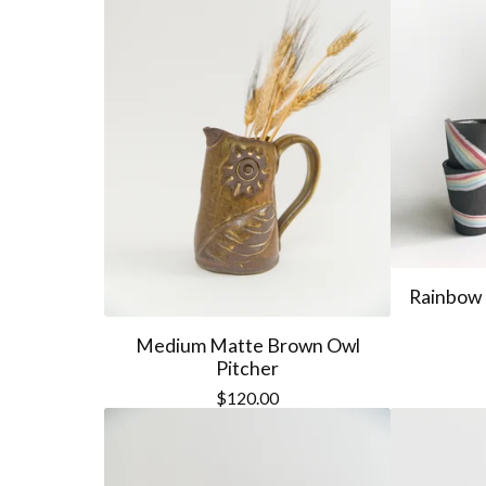
Rainbow 
Medium Matte Brown Owl
Pitcher
$
120.00