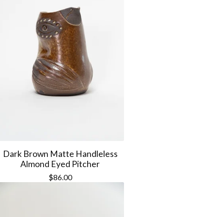
Dark Brown Matte Handleless
Almond Eyed Pitcher
$
86.00