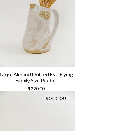
Large Almond Dotted Eye Flying
Family Size Pitcher
$
220.00
SOLD OUT