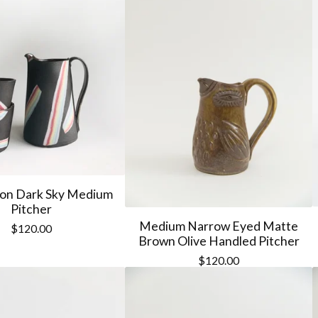
on Dark Sky Medium
Pitcher
Medium Narrow Eyed Matte
$
120.00
Brown Olive Handled Pitcher
$
120.00