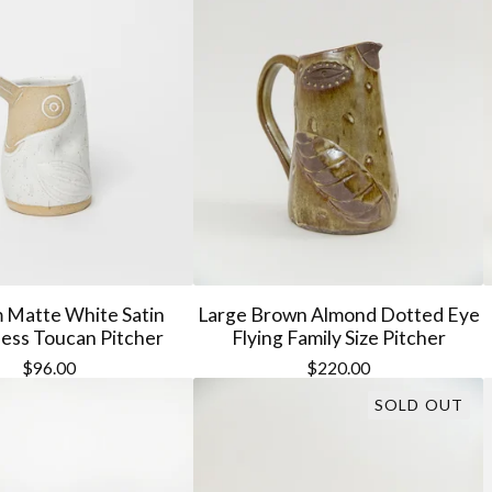
Matte White Satin
Large Brown Almond Dotted Eye
ess Toucan Pitcher
Flying Family Size Pitcher
$
96.00
$
220.00
SOLD OUT