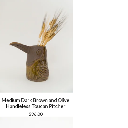
Medium Dark Brown and Olive
Handleless Toucan Pitcher
$
96.00