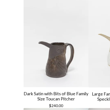
Dark Satin with Bits of Blue Family
Large Fam
Size Toucan Pitcher
Speckl
$
240.00