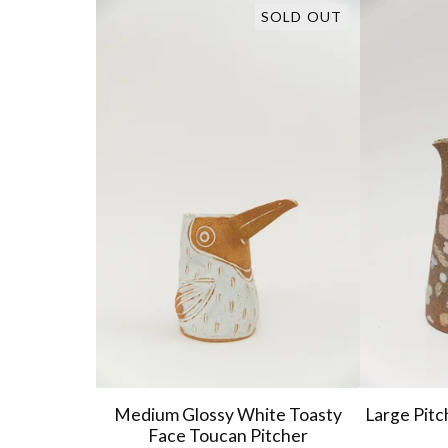
SOLD OUT
Medium Glossy White Toasty
Large Pitc
Face Toucan Pitcher