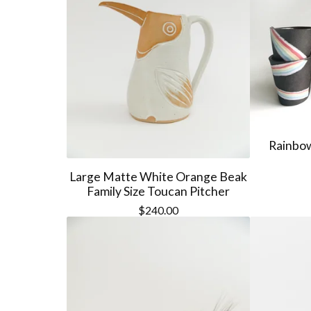
Rainbow
Large Matte White Orange Beak
Family Size Toucan Pitcher
$
240.00