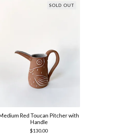
SOLD OUT
Medium Red Toucan Pitcher with
Handle
$
130.00