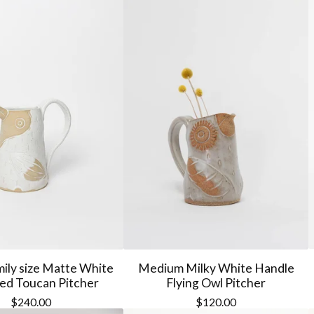
ily size Matte White
Medium Milky White Handle
ed Toucan Pitcher
Flying Owl Pitcher
$
240.00
$
120.00