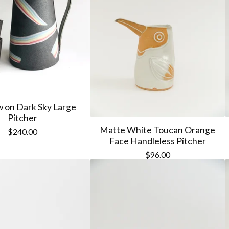
 on Dark Sky Large
Pitcher
Matte White Toucan Orange
$
240.00
Face Handleless Pitcher
$
96.00