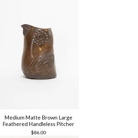
Medium Matte Brown Large
Feathered Handleless Pitcher
$
86.00