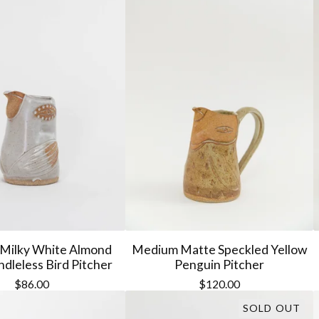
Milky White Almond
Medium Matte Speckled Yellow
dleless Bird Pitcher
Penguin Pitcher
$
86.00
$
120.00
SOLD OUT