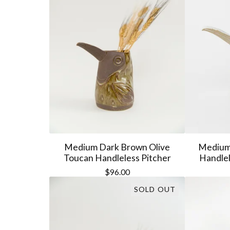
Medium Dark Brown Olive
Medium 
Toucan Handleless Pitcher
Handlel
$
96.00
SOLD OUT