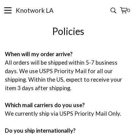
Knotwork LA
0
View
0
cart
items
Policies
When will my order arrive?
All orders will be shipped within 5-7 business
days. We use USPS Priority Mail for all our
shipping. Within the US, expect to receive your
item 3 days after shipping.
Which mail carriers do you use?
We currently ship via USPS Priority Mail Only.
Do you ship internationally?