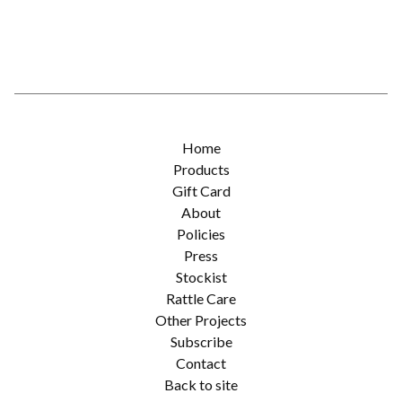
Home
Products
Gift Card
About
Policies
Press
Stockist
Rattle Care
Other Projects
Subscribe
Contact
Back to site