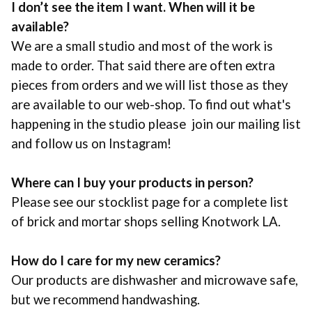
I don’t see the item I want. When will it be
available?
We are a small studio and most of the work is
made to order. That said there are often extra
pieces from orders and we will list those as they
are available to our web-shop. To find out what's
happening in the studio please join our mailing list
and follow us on Instagram!
Where can I buy your products in person?
Please see our stocklist page for a complete list
of brick and mortar shops selling
Knotwork LA
.
How do I care for my new ceramics?
Our products are dishwasher and microwave safe,
but we recommend handwashing.