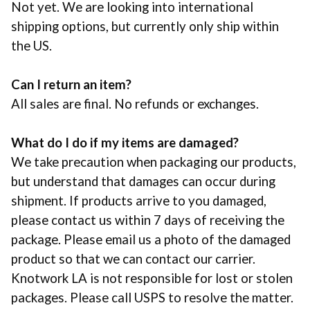
Not yet. We are looking into international
shipping options, but currently only ship within
the US.
Can I return an item?
All sales are final. No refunds or exchanges.
What do I do if my items are damaged?
We take precaution when packaging our products,
but understand that damages can occur during
shipment. If products arrive to you damaged,
please contact us within 7 days of receiving the
package. Please email us a photo of the damaged
product so that we can contact our carrier.
Knotwork LA is not responsible for lost or stolen
packages. Please call
USPS
to resolve the matter.