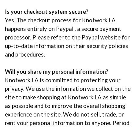
Is your checkout system secure?
Yes. The checkout process for Knotwork LA
happens entirely on Paypal , a secure payment
processor. Please refer to the Paypal website for
up-to-date information on their security policies
and procedures.
Will you share my personal information?
Knotwork LA is committed to protecting your
privacy. We use the information we collect on the
site to make shopping at Knotwork LA as simple
as possible and to improve the overall shopping
experience on the site. We do not sell, trade, or
rent your personal information to anyone. Period.