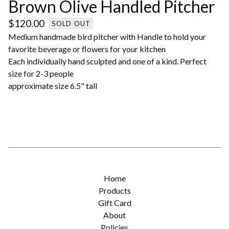
Brown Olive Handled Pitcher
$
120.00
SOLD OUT
Medium handmade bird pitcher with Handle to hold your
favorite beverage or flowers for your kitchen
Each individually hand sculpted and one of a kind. Perfect
size for 2-3 people
approximate size 6.5" tall
Home
Products
Gift Card
About
Policies