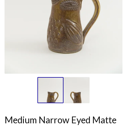
Medium Narrow Eyed Matte