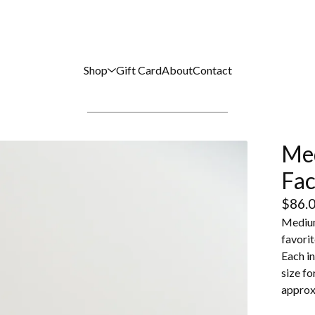
Shop
Gift Card
About
Contact
Me
Fac
$
86.
Medium
favorit
Each in
size fo
approxi