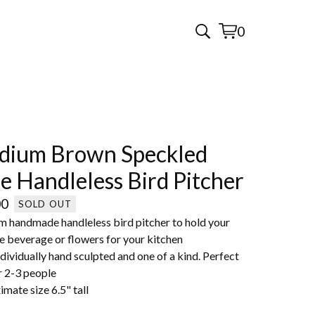
0
View
0
cart
items
dium Brown Speckled
e Handleless Bird Pitcher
00
SOLD OUT
 handmade handleless bird pitcher to hold your
e beverage or flowers for your kitchen
dividually hand sculpted and one of a kind. Perfect
r 2-3 people
mate size 6.5" tall