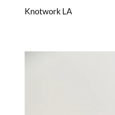
Knotwork LA